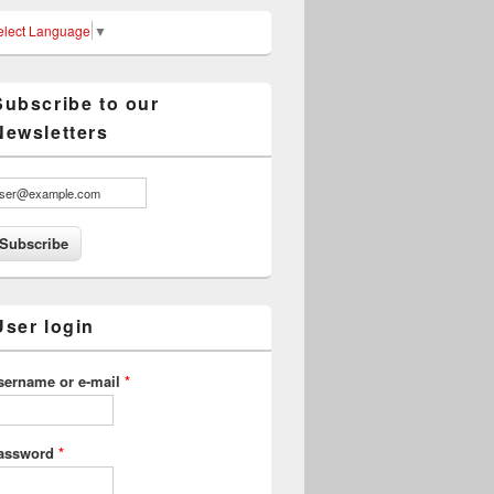
elect Language
▼
Subscribe to our
Newsletters
User login
sername or e-mail
*
assword
*