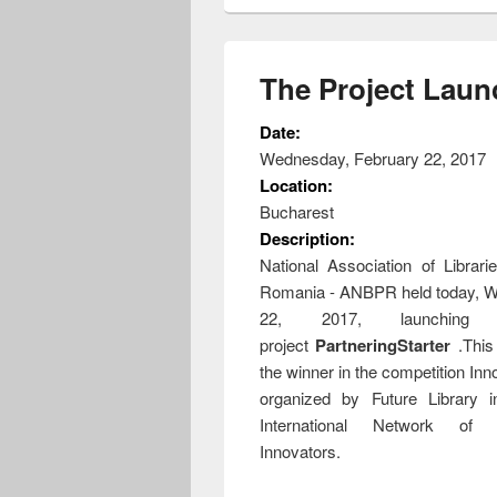
The Project Laun
Date:
Wednesday, February 22, 2017
Location:
Bucharest
Description:
National Association of Librari
Romania - ANBPR held today, W
22, 2017, launching t
project
PartneringStarter
.This
the winner in the competition In
organized by Future Library i
International Network of 
Innovators.