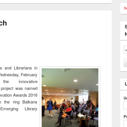
S
ch
es and Librarians in
ednesday, February
he innovative
 project was named
novation Awards 2016
U
n the ring Balkans
Emerging Library
P