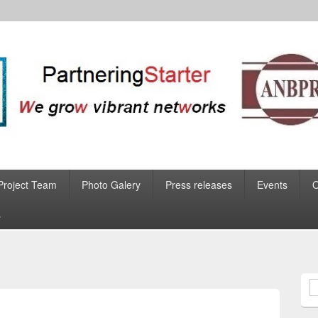
Project Team
Photo Galery
Press releases
Events
s
S