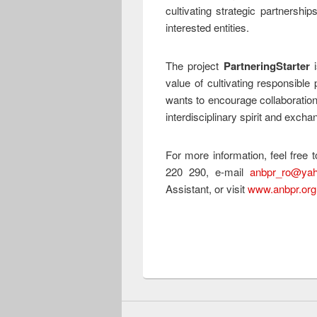
cultivating strategic partnership
interested entities.
The project
PartneringStarter
i
value of cultivating responsible 
wants to encourage collaboration
interdisciplinary spirit and exch
For more information, feel free
220 290, e-mail
anbpr_ro@ya
Assistant, or visit
www.anbpr.org