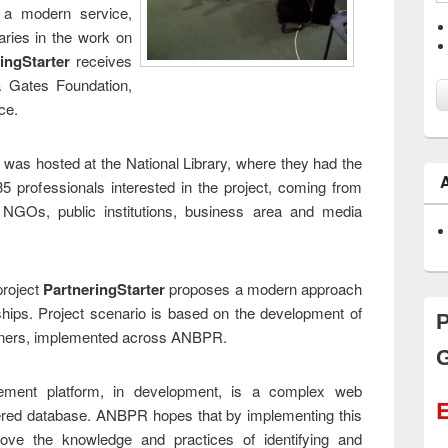
 a modern service,
aries in the work on
ingStarter
receives
a Gates Foundation,
ce.
 was hosted at the National Library, where they had the
5 professionals interested in the project, coming from
al NGOs, public institutions, business area and media
project
PartneringStarter
proposes a modern approach
ships. Project scenario is based on the development of
P
rtners, implemented across ANBPR.
G
ement platform, in development, is a complex web
E
yered database. ANBPR hopes that by implementing this
rove the knowledge and practices of identifying and