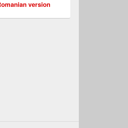
omanian version