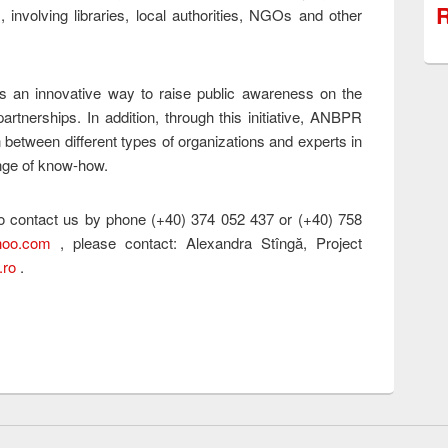
R
s, involving libraries, local authorities, NGOs and other
s an innovative way to raise public awareness on the
partnerships. In addition, through this initiative, ANBPR
 between different types of organizations and experts in
ange of know-how.
 to contact us by phone (+40) 374 052 437 or (+40) 758
hoo.com
, please contact: Alexandra Stîngă, Project
.ro
.