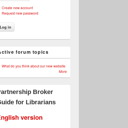
Create new account
Request new password
Active forum topics
What do you think about our new website
More
artnership Broker
uide for Librarians
nglish version