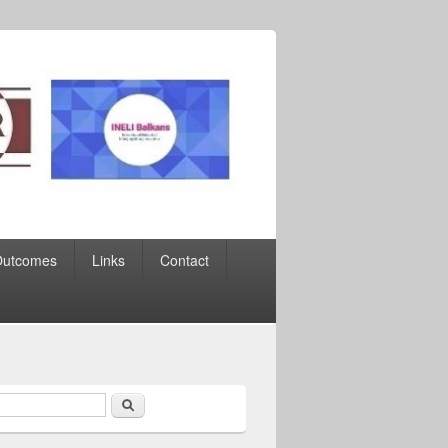
Outcomes
Links
Contact
Search
earch form