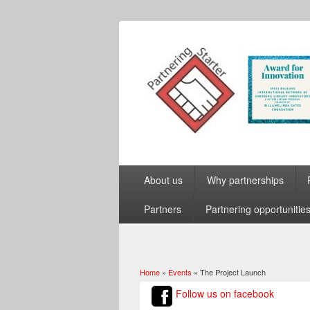
About us
Why partnerships
Partners
Partnering opportunitie
Home
»
Events
» The Project Launch
You are here
Follow us on facebook