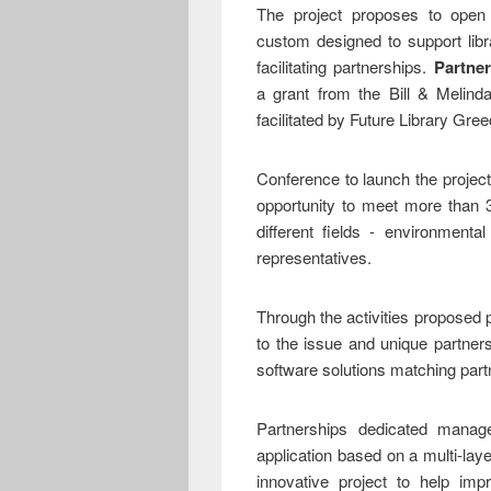
The project proposes to open
custom designed to support libr
facilitating partnerships.
Partner
a grant from the Bill & Melind
facilitated by Future Library Gree
Conference to launch the project
opportunity to meet more than 3
different fields - environment
representatives.
Through the activities proposed 
to the issue and unique partner
software solutions matching pa
Partnerships dedicated manag
application based on a multi-la
innovative project to help imp