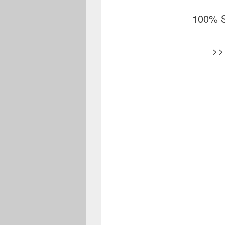
100% S
>