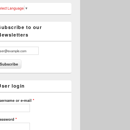
elect Language
▼
Subscribe to our
Newsletters
User login
sername or e-mail
*
assword
*