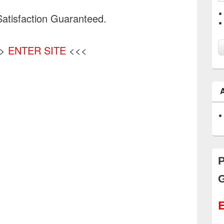
atisfaction Guaranteed.
>>
ENTER SITE
<<<
P
G
E