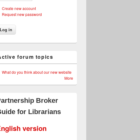
Create new account
Request new password
Active forum topics
What do you think about our new website
More
artnership Broker
uide for Librarians
nglish version