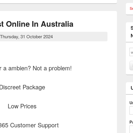
S
 Online In Australia
Thursday, 31 October 2024
r a ambien? Not a problem!
Discreet Package
U
Low Prices
P
365 Customer Support