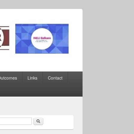
Outcomes
Links
Contact
Search
earch form