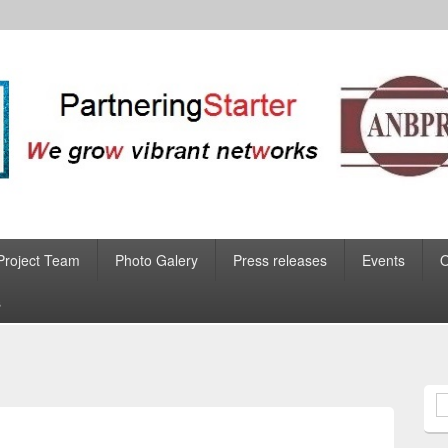
Project Team
Photo Galery
Press releases
Events
s
S