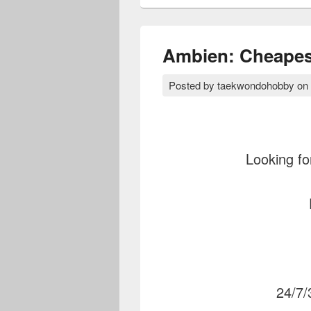
Ambien: Cheapest
Posted by
taekwondohobby
on
Looking fo
24/7/