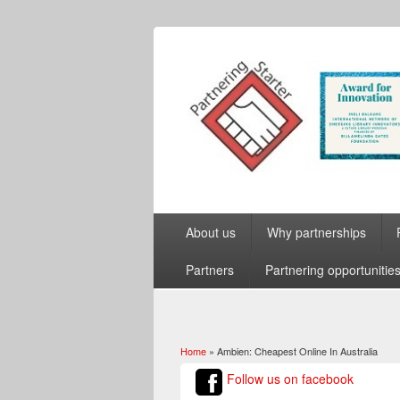
About us
Why partnerships
Partners
Partnering opportunitie
Home
» Ambien: Cheapest Online In Australia
You are here
Follow us on facebook