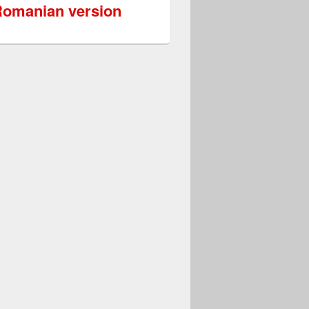
omanian version