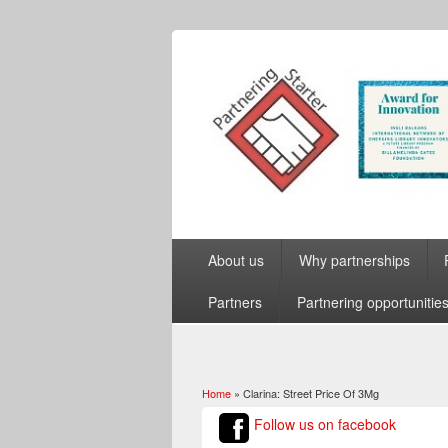
About us
Why partnerships
Partners
Partnering opportunitie
Home
» Clarina: Street Price Of 3Mg
You are here
Follow us on facebook