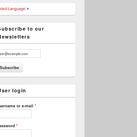
elect Language
▼
Subscribe to our
Newsletters
User login
sername or e-mail
*
assword
*