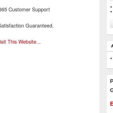
365 Customer Support
atisfaction Guaranteed.
isit This Website...
P
G
E