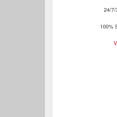
24/7/
100% S
V