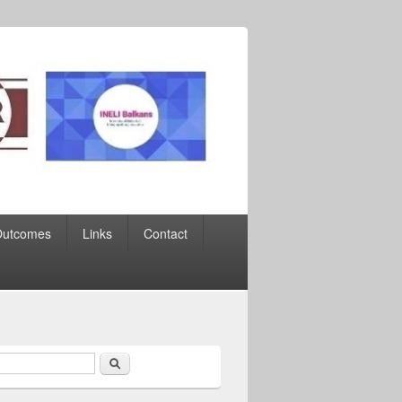
Outcomes
Links
Contact
Search
earch form