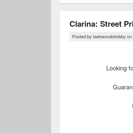
Clarina: Street P
Posted by
taekwondohobby
on
Looking fo
Guaran