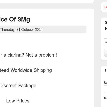
S
rice Of 3Mg
Thursday, 31 October 2024
r a clarina? Not a problem!
teed Worldwide Shipping
U
Discreet Package
P
Low Prices