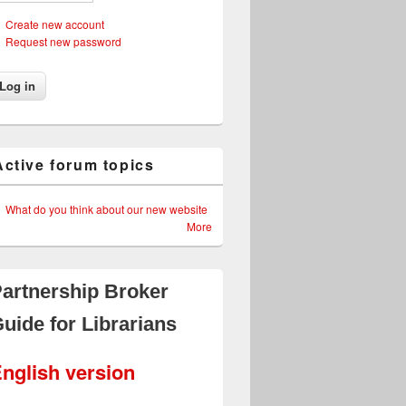
Create new account
Request new password
Active forum topics
What do you think about our new website
More
artnership Broker
uide for Librarians
nglish version