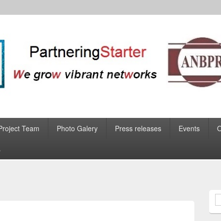
Project Team
Photo Galery
Press releases
Events
s
S