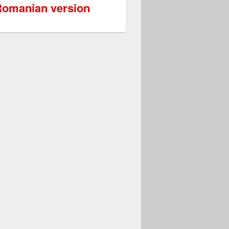
omanian version