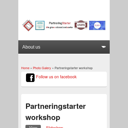
Home
»
Photo Galery
» Partneringstarter workshop
You are here
Follow us on facebook
Partneringstarter
workshop
View
(active tab)
Slideshow