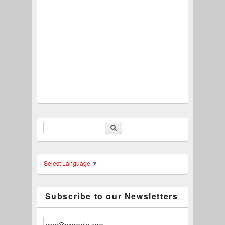
Search
Search form
Select Language
▼
Subscribe to our Newsletters