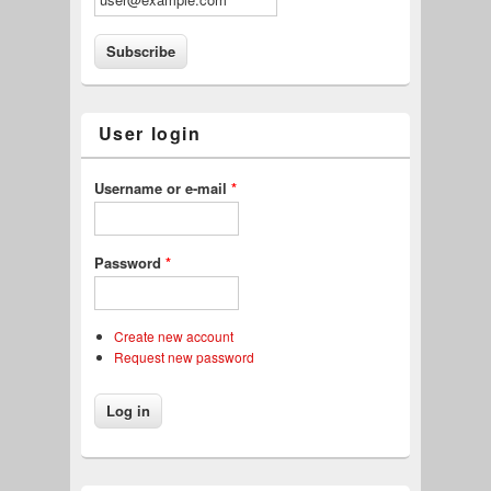
User login
Username or e-mail
*
Password
*
Create new account
Request new password