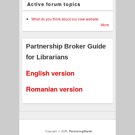
Active forum topics
What do you think about our new website
More
Partnership Broker Guide
for Librarians
English version
Romanian version
Copyright © 2026,
PartneringStarter