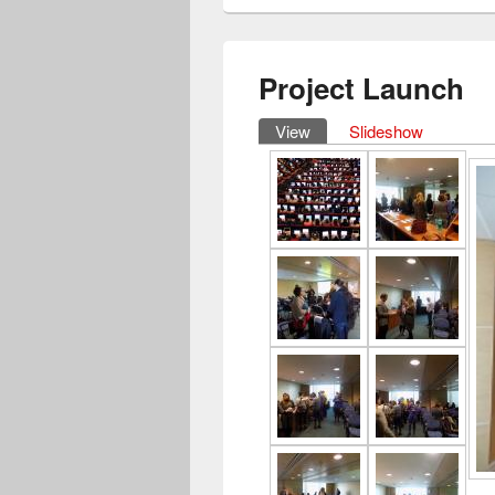
Project Launch
View
(active tab)
Slideshow
Primary tabs