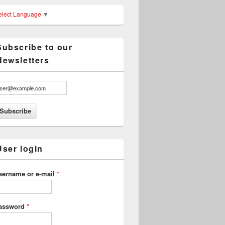
elect Language
▼
Subscribe to our
Newsletters
User login
sername or e-mail
*
assword
*