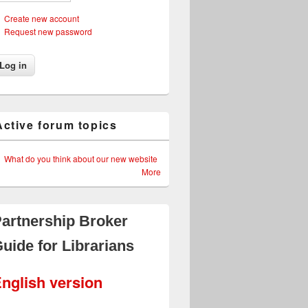
Create new account
Request new password
Active forum topics
What do you think about our new website
More
artnership Broker
uide for Librarians
nglish version