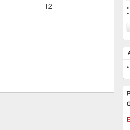
12
P
G
E