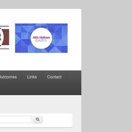
Outcomes
Links
Contact
Search
earch form