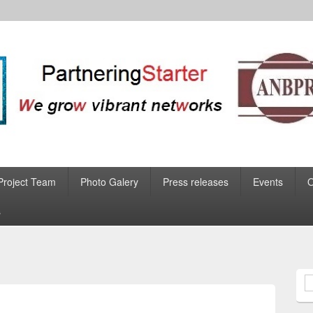
Project Team
Photo Galery
Press releases
Events
s
S