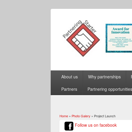
About us
Why partnerships
Partners
Partnering opportunitie
Home
»
Photo Galery
» Project Launch
You are here
Follow us on facebook