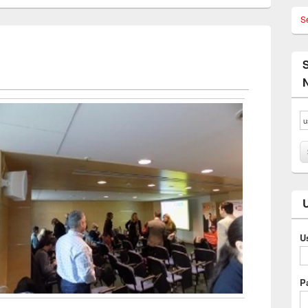
S
U
P