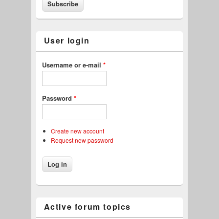
User login
Username or e-mail
*
Password
*
Create new account
Request new password
Active forum topics