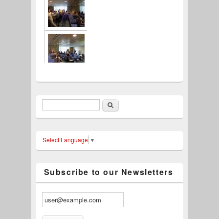
Search
Search form
Select Language
▼
Subscribe to our Newsletters