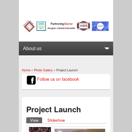
Home
»
Photo Galery
» Project Launch
You are here
Follow us on facebook
Project Launch
View
(active tab)
Slideshow
Primary tabs