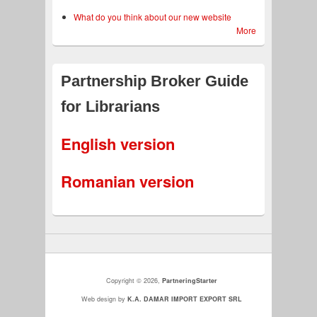
What do you think about our new website
More
Partnership Broker Guide
for Librarians
English version
Romanian version
Copyright © 2026,
PartneringStarter
more
Web design by
K.A. DAMAR IMPORT EXPORT SRL