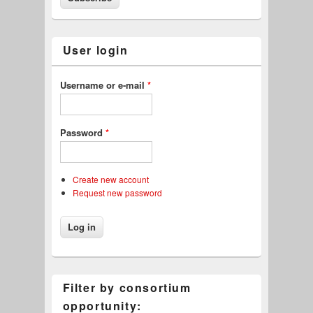
User login
Username or e-mail
*
Password
*
Create new account
Request new password
Filter by consortium
opportunity: