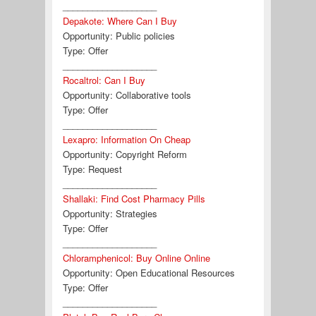
___________________
Depakote: Where Can I Buy
Opportunity:
Public policies
Type:
Offer
___________________
Rocaltrol: Can I Buy
Opportunity:
Collaborative tools
Type:
Offer
___________________
Lexapro: Information On Cheap
Opportunity:
Copyright Reform
Type:
Request
___________________
Shallaki: Find Cost Pharmacy Pills
Opportunity:
Strategies
Type:
Offer
___________________
Chloramphenicol: Buy Online Online
Opportunity:
Open Educational Resources
Type:
Offer
___________________