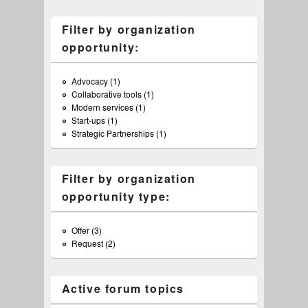
Filter by organization
opportunity:
Advocacy (1)
Apply Advocacy filter
Collaborative tools (1)
Apply Collaborative tools filter
Modern services (1)
Apply Modern services filter
Start-ups (1)
Apply Start-ups filter
Strategic Partnerships (1)
Apply Strategic Partnerships filter
Filter by organization
opportunity type:
Offer (3)
Apply Offer filter
Request (2)
Apply Request filter
Active forum topics