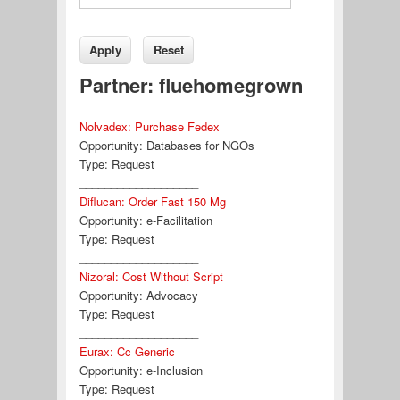
Partner: fluehomegrown
Nolvadex: Purchase Fedex
Opportunity:
Databases for NGOs
Type:
Request
___________________
Diflucan: Order Fast 150 Mg
Opportunity:
e-Facilitation
Type:
Request
___________________
Nizoral: Cost Without Script
Opportunity:
Advocacy
Type:
Request
___________________
Eurax: Cc Generic
Opportunity:
e-Inclusion
Type:
Request