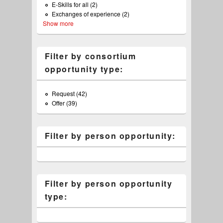
E-Skills for all (2)
Apply E-Skills for all filter
filter
Exchanges of experience (2)
Apply Exchanges of experience
Show more
filter
Filter by consortium
opportunity type:
Request (42)
Apply Request filter
Offer (39)
Apply Offer filter
Filter by person opportunity:
Filter by person opportunity
type: