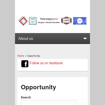
Home
» Opportunity
You are here
Follow us on facebook
Opportunity
Search