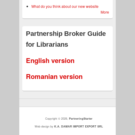
What do you think about our new website
More
Partnership Broker Guide
for Librarians
English version
Romanian version
Copyright © 2026,
PartneringStarter
Web design by
K.A. DAMAR IMPORT EXPORT SRL