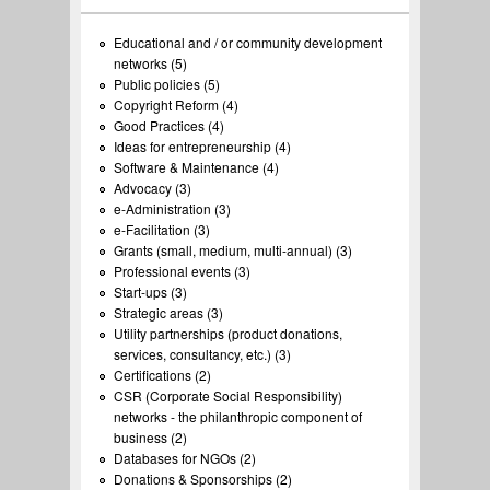
Educational and / or community development
networks (5)
Apply Educational and / or community
Public policies (5)
development networks filter
Apply Public policies filter
Copyright Reform (4)
Apply Copyright Reform filter
Good Practices (4)
Apply Good Practices filter
Ideas for entrepreneurship (4)
Apply Ideas for entrepreneurship
Software & Maintenance (4)
Apply Software & Maintenance
filter
Advocacy (3)
Apply Advocacy filter
filter
e-Administration (3)
Apply e-Administration filter
e-Facilitation (3)
Apply e-Facilitation filter
Grants (small, medium, multi-annual) (3)
Apply Grants (small,
Professional events (3)
Apply Professional events filter
medium, multi-annual)
Start-ups (3)
Apply Start-ups filter
filter
Strategic areas (3)
Apply Strategic areas filter
Utility partnerships (product donations,
services, consultancy, etc.) (3)
Apply Utility partnerships
Certifications (2)
Apply Certifications filter
(product donations, services,
CSR (Corporate Social Responsibility)
consultancy, etc.) filter
networks - the philanthropic component of
business (2)
Apply CSR (Corporate Social Responsibility)
Databases for NGOs (2)
networks - the philanthropic component of
Apply Databases for NGOs filter
Donations & Sponsorships (2)
business filter
Apply Donations & Sponsorships