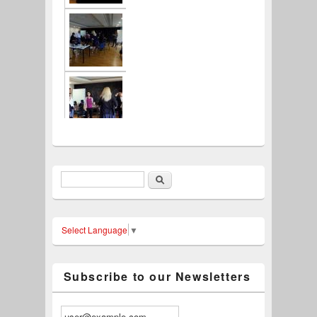
Search
Search form
Select Language
▼
Subscribe to our Newsletters