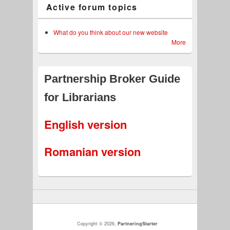
Active forum topics
What do you think about our new website
More
Partnership Broker Guide
for Librarians
English version
Romanian version
Copyright © 2026,
PartneringStarter