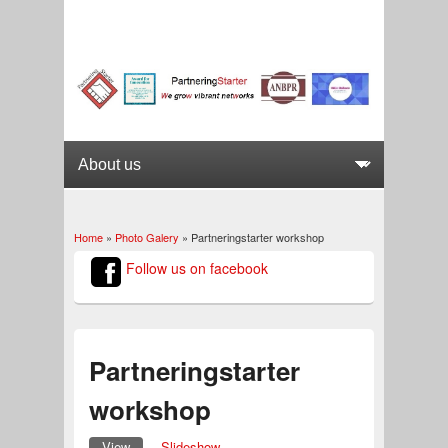
Home
»
Photo Galery
» Partneringstarter workshop
You are here
Follow us on facebook
Partneringstarter
workshop
View
(active tab)
Slideshow