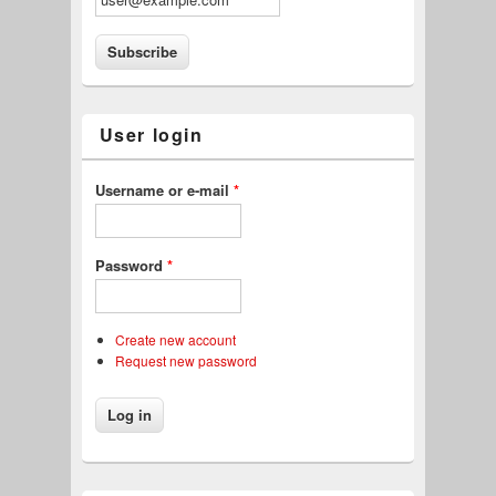
User login
Username or e-mail
*
Password
*
Create new account
Request new password