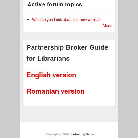
Active forum topics
What do you think about our new website
More
Partnership Broker Guide
for Librarians
English version
Romanian version
Copyright © 2026,
PartneringStarter