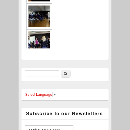
Search
Search form
Select Language
▼
Subscribe to our Newsletters