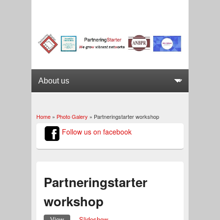
Home
»
Photo Galery
» Partneringstarter workshop
You are here
Follow us on facebook
Partneringstarter
workshop
View
(active tab)
Slideshow