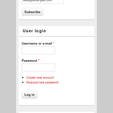
User login
Username or e-mail
*
Password
*
Create new account
Request new password