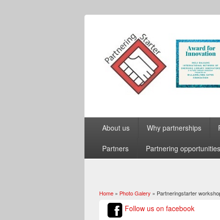
About us
Why partnerships
Partners
Partnering opportunitie
Home
»
Photo Galery
» Partneringstarter worksho
You are here
Follow us on facebook