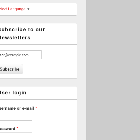
elect Language
▼
Subscribe to our
Newsletters
User login
sername or e-mail
*
assword
*