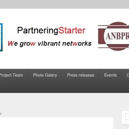
Project Team
Photo Galery
Press releases
Events
s
p
S