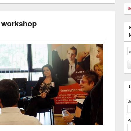
S
r workshop
U
P