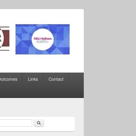
Outcomes
Links
Contact
Search
earch form