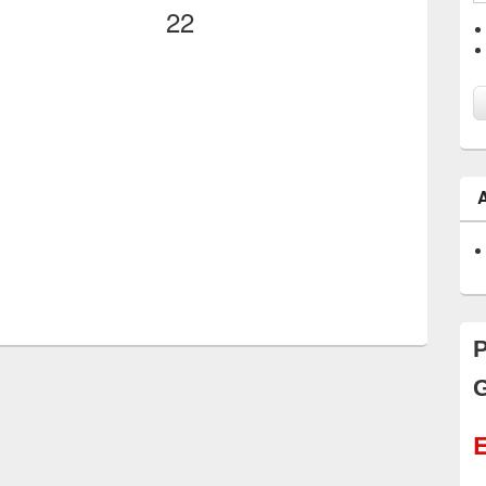
22
P
G
E