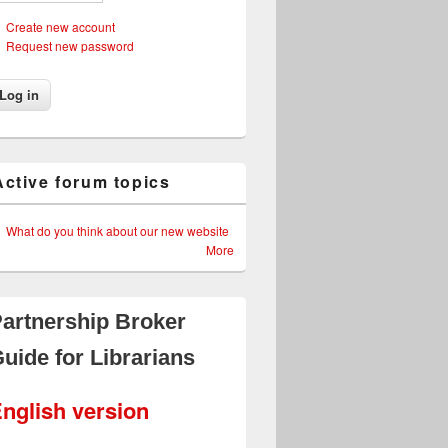
Create new account
Request new password
Active forum topics
What do you think about our new website
More
artnership Broker
uide for Librarians
nglish version